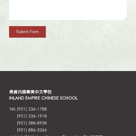
美國內陸華美中文學校
INLAND EMPIRE CHINESE SCHOOL
Tel:
(951) 236-1788
(951) 236-1918
(951) 588-8958
(951) 886-3266